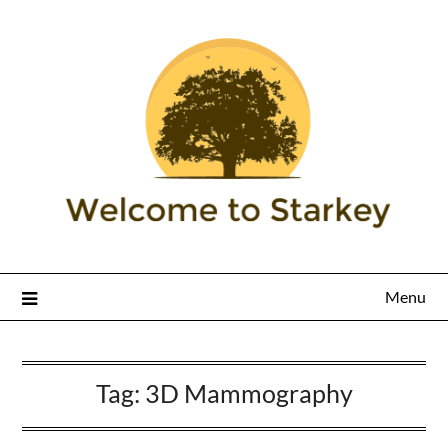
Menu
Tag:
3D Mammography