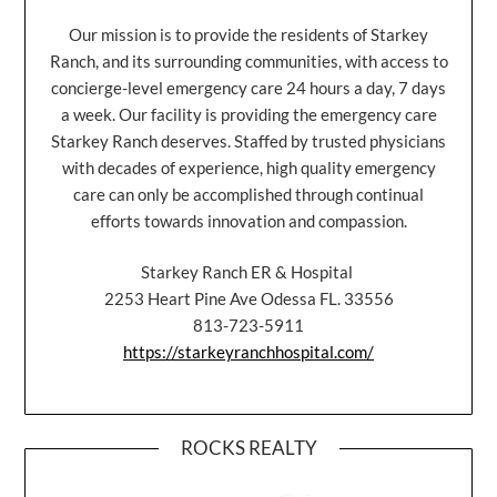
Our mission is to provide the residents of Starkey
Ranch, and its surrounding communities, with access to
concierge-level emergency care 24 hours a day, 7 days
a week. Our facility is providing the emergency care
Starkey Ranch deserves. Staffed by trusted physicians
with decades of experience, high quality emergency
care can only be accomplished through continual
efforts towards innovation and compassion.
Starkey Ranch ER & Hospital
2253 Heart Pine Ave Odessa FL. 33556
813-723-5911
https://starkeyranchhospital.com/
ROCKS REALTY