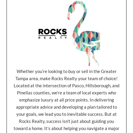
Whether you’re looking to buy or sell in the Greater
Tampa area, make Rocks Realty your team of choice!
Located at the intersection of Pasco, Hillsborough, and
Pinellas counties, we’re a team of local experts who
emphasize luxury at all price points. In delivering
appropriate advice and developing a plan tailored to
your goals, we lead you to inevitable success. But at
Rocks Realty, success isn’t just about guiding you
toward a home. It’s about helping you navigate a major