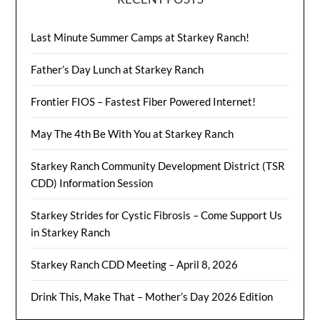
Last Minute Summer Camps at Starkey Ranch!
Father’s Day Lunch at Starkey Ranch
Frontier FIOS – Fastest Fiber Powered Internet!
May The 4th Be With You at Starkey Ranch
Starkey Ranch Community Development District (TSR
CDD) Information Session
Starkey Strides for Cystic Fibrosis – Come Support Us
in Starkey Ranch
Starkey Ranch CDD Meeting – April 8, 2026
Drink This, Make That – Mother’s Day 2026 Edition