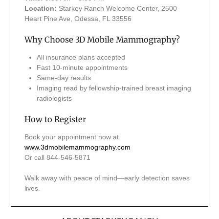
Location:
Starkey Ranch Welcome Center, 2500
Heart Pine Ave, Odessa, FL 33556
Why Choose 3D Mobile Mammography?
All insurance plans accepted
Fast 10-minute appointments
Same-day results
Imaging read by fellowship-trained breast imaging
radiologists
How to Register
Book your appointment now at
www.3dmobilemammography.com
Or call 844-546-5871
Walk away with peace of mind—early detection saves
lives.