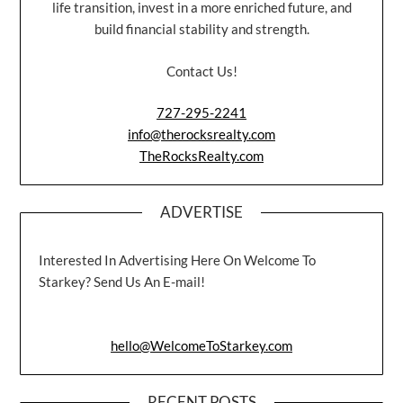
life transition, invest in a more enriched future, and
build financial stability and strength.
Contact Us!
727-295-2241
info@therocksrealty.com
TheRocksRealty.com
ADVERTISE
Interested In Advertising Here On Welcome To
Starkey? Send Us An E-mail!
hello@WelcomeToStarkey.com
RECENT POSTS