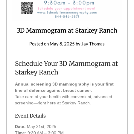
3D Mammogram at Starkey Ranch
Posted on
May 8, 2025
by
Jay Thomas
Schedule Your 3D Mammogram at
Starkey Ranch
Annual screening 3D mammography is your first
line of defense against breast cancer.
Take care of your health with convenient, advanced
screening—right here at Starkey Ranch.
Event Details
Date:
May 31st, 2025
Time:
9:30 AM – 3:00 PM