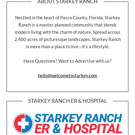
ABOUT STARKEY RANCH
Nestled in the heart of Pasco County, Florida, Starkey
Ranch is a master-planned community that blends
modern living with the charm of nature. Spread across
2,400 acres of picturesque landscapes, Starkey Ranch
is more than a place to live—it’s a lifestyle.
Have Questions? Want to Advertise with us?
hello@welcometostarkey.com
STARKEY RANCH ER & HOSPITAL