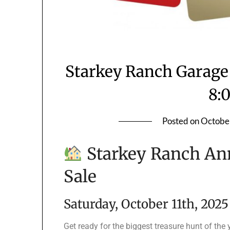
Starkey Ranch Garage 
8:
Posted on
Octobe
Starkey Ranch An
Sale
Saturday, October 11th, 2025
Get ready for the biggest treasure hunt of the