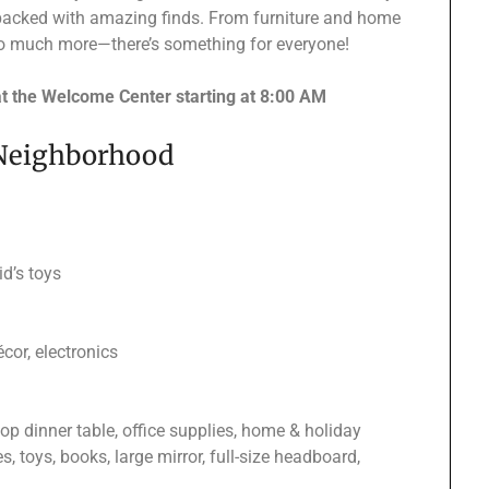
packed with amazing finds. From furniture and home
d so much more—there’s something for everyone!
at the Welcome Center starting at 8:00 AM
 Neighborhood
d’s toys
cor, electronics
top dinner table, office supplies, home & holiday
s, toys, books, large mirror, full-size headboard,