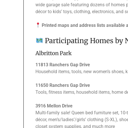
wide garage sale featuring dozens of homes 
décor to kids’ toys, clothing, electronics, an
Printed maps and address lists available 
Participating Homes by
Albritton Park
11813 Ranchers Gap Drive
Household items, tools, new women’s shoes, ki
11650 Ranchers Gap Drive
Tools, fitness items, household items, home dé
3916 Mellon Drive
Multi-family sale! Queen bed furniture set, 10-
décor, men’s/ladies’/girls’ clothing (S-XL), shoe
closet system supplies, and much more