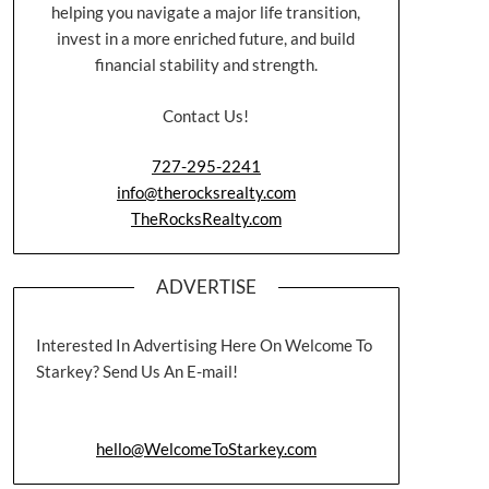
helping you navigate a major life transition,
invest in a more enriched future, and build
financial stability and strength.
Contact Us!
727-295-2241
info@therocksrealty.com
TheRocksRealty.com
ADVERTISE
Interested In Advertising Here On Welcome To
Starkey? Send Us An E-mail!
hello@WelcomeToStarkey.com