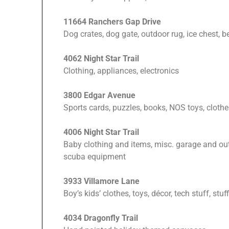
11664 Ranchers Gap Drive
Dog crates, dog gate, outdoor rug, ice chest, b
4062 Night Star Trail
Clothing, appliances, electronics
3800 Edgar Avenue
Sports cards, puzzles, books, NOS toys, cloth
4006 Night Star Trail
Baby clothing and items, misc. garage and ou
scuba equipment
3933 Villamore Lane
Boy’s kids’ clothes, toys, décor, tech stuff, stu
4034 Dragonfly Trail