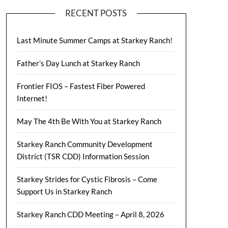
RECENT POSTS
Last Minute Summer Camps at Starkey Ranch!
Father’s Day Lunch at Starkey Ranch
Frontier FIOS – Fastest Fiber Powered
Internet!
May The 4th Be With You at Starkey Ranch
Starkey Ranch Community Development
District (TSR CDD) Information Session
Starkey Strides for Cystic Fibrosis – Come
Support Us in Starkey Ranch
Starkey Ranch CDD Meeting – April 8, 2026