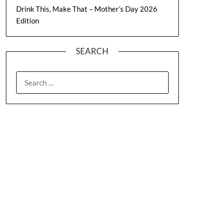
Drink This, Make That – Mother’s Day 2026
Edition
SEARCH