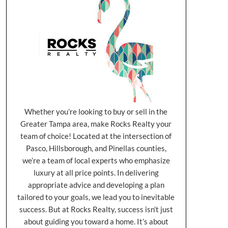
Whether you’re looking to buy or sell in the
Greater Tampa area, make Rocks Realty your
team of choice! Located at the intersection of
Pasco, Hillsborough, and Pinellas counties,
we’re a team of local experts who emphasize
luxury at all price points. In delivering
appropriate advice and developing a plan
tailored to your goals, we lead you to inevitable
success. But at Rocks Realty, success isn’t just
about guiding you toward a home. It’s about