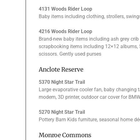
4131 Woods Rider Loop
Baby items including clothing, strollers, swing
4216 Woods Rider Loop
Brand-new baby items including ash grey crib 
scrapbooking items including 12×12 albums, 5
scissors. Gently used purses
Anclote Reserve
5370 Night Star Trail
Large evaporative cooler fan, baby changing t
modem, 3D printer, outdoor car cover for BMW 
5270 Night Star Trail
Pottery Barn Kids furniture, seasonal home déc
Monroe Commons