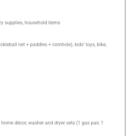
ery supplies, household items
ckleball net + paddles + cornhole), kids’ toys, bike,
home décor, washer and dryer sets (1 gas pair, 1