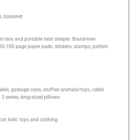
s, bassinet
in box and portable nest sleeper. Brand-new
0-100 page paper pads, stickers, stamps, pattern
able, garbage cans, stuffed animals/toys, cable
3 series, king-sized pillows
or, kids’ toys and clothing