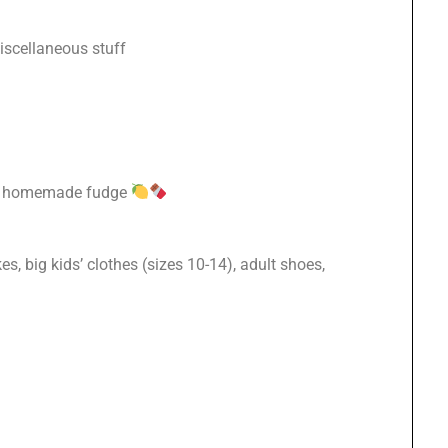
iscellaneous stuff
de, homemade fudge
s, big kids’ clothes (sizes 10-14), adult shoes,