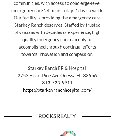
communities, with access to concierge-level
emergency care 24 hours a day, 7 days a week.
Our facility is providing the emergency care
Starkey Ranch deserves. Staffed by trusted
physicians with decades of experience, high
quality emergency care can only be
accomplished through continual efforts
towards innovation and compassion.
Starkey Ranch ER & Hospital
2253 Heart Pine Ave Odessa FL. 33556
813-723-5911
https://starkeyranchhospital.com/
ROCKS REALTY