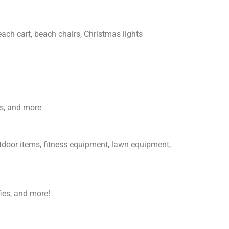
each cart, beach chairs, Christmas lights
es, and more
tdoor items, fitness equipment, lawn equipment,
ffies, and more!