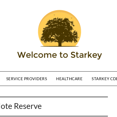
SERVICE PROVIDERS
HEALTHCARE
STARKEY CD
lote Reserve