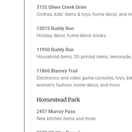
3155 Oliver Creek Drive
Clothes, kids’ items & toys, home décor, and m
12015 Ruddy Run
Holiday décor, home décor, books
11950 Ruddy Run
Household items, 3D printed items, lemona
11866 Blamey Trail
Electronics and video game consoles, toys, bike
women’s fashion, home décor, and more
Homestead Park
2457 Murray Pass
New kitchen items and more