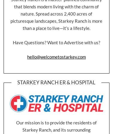
that blends modern living with the charm of
nature. Spread across 2,400 acres of
picturesque landscapes, Starkey Ranch is more
than a place to live—it’s a lifestyle.
Have Questions? Want to Advertise with us?
hello@welcometostarkey.com
STARKEY RANCH ER & HOSPITAL
Our mission is to provide the residents of
Starkey Ranch, and its surrounding