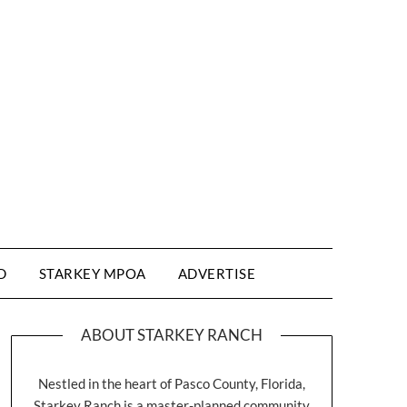
D
STARKEY MPOA
ADVERTISE
ABOUT STARKEY RANCH
Nestled in the heart of Pasco County, Florida,
Starkey Ranch is a master-planned community