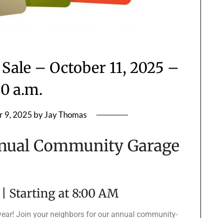
Sale – October 11, 2025 –
00 a.m.
r 9, 2025
by
Jay Thomas
nual Community Garage
 | Starting at 8:00 AM
 year! Join your neighbors for our annual community-