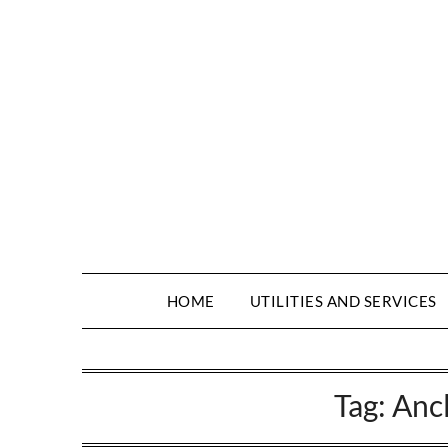
HOME
UTILITIES AND SERVICES
Tag:
Anc