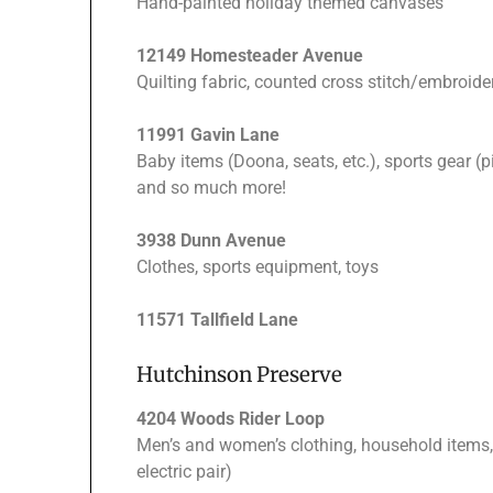
Hand-painted holiday themed canvases
12149 Homesteader Avenue
Quilting fabric, counted cross stitch/embroid
11991 Gavin Lane
Baby items (Doona, seats, etc.), sports gear (pi
and so much more!
3938 Dunn Avenue
Clothes, sports equipment, toys
11571 Tallfield Lane
Hutchinson Preserve
4204 Woods Rider Loop
Men’s and women’s clothing, household items, 
electric pair)