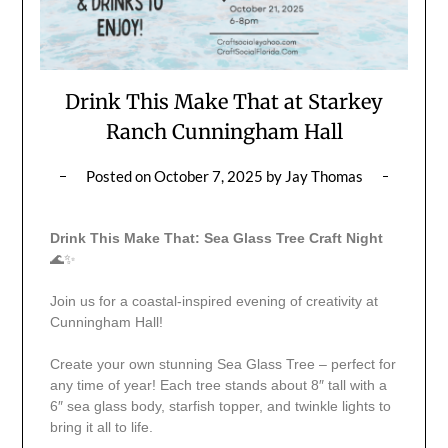
Drink This Make That at Starkey
Ranch Cunningham Hall
Posted on
October 7, 2025
by
Jay Thomas
Drink This Make That: Sea Glass Tree Craft Night
🌊✨
Join us for a coastal-inspired evening of creativity at
Cunningham Hall!
Create your own stunning Sea Glass Tree – perfect for
any time of year! Each tree stands about 8″ tall with a
6″ sea glass body, starfish topper, and twinkle lights to
bring it all to life.