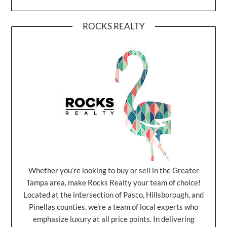
ROCKS REALTY
Whether you’re looking to buy or sell in the Greater
Tampa area, make Rocks Realty your team of choice!
Located at the intersection of Pasco, Hillsborough, and
Pinellas counties, we’re a team of local experts who
emphasize luxury at all price points. In delivering