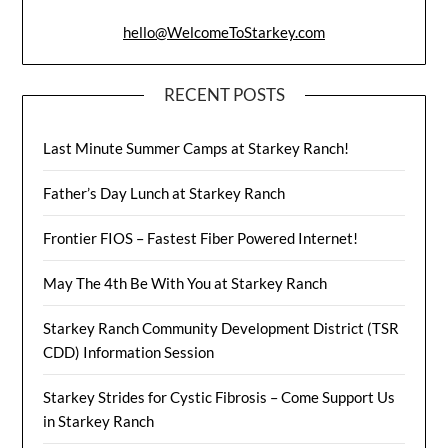
hello@WelcomeToStarkey.com
RECENT POSTS
Last Minute Summer Camps at Starkey Ranch!
Father’s Day Lunch at Starkey Ranch
Frontier FIOS – Fastest Fiber Powered Internet!
May The 4th Be With You at Starkey Ranch
Starkey Ranch Community Development District (TSR
CDD) Information Session
Starkey Strides for Cystic Fibrosis – Come Support Us
in Starkey Ranch