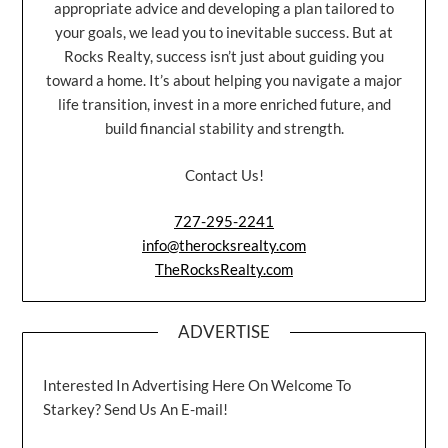
appropriate advice and developing a plan tailored to
your goals, we lead you to inevitable success. But at
Rocks Realty, success isn’t just about guiding you
toward a home. It’s about helping you navigate a major
life transition, invest in a more enriched future, and
build financial stability and strength.
Contact Us!
727-295-2241
info@therocksrealty.com
TheRocksRealty.com
ADVERTISE
Interested In Advertising Here On Welcome To
Starkey? Send Us An E-mail!