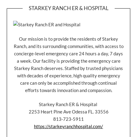
STARKEY RANCH ER & HOSPITAL
Our mission is to provide the residents of Starkey
Ranch, and its surrounding communities, with access to
concierge-level emergency care 24 hours a day, 7 days
a week. Our facility is providing the emergency care
Starkey Ranch deserves. Staffed by trusted physicians
with decades of experience, high quality emergency
care can only be accomplished through continual
efforts towards innovation and compassion.
Starkey Ranch ER & Hospital
2253 Heart Pine Ave Odessa FL. 33556
813-723-5911
https://starkeyranchhospital.com/