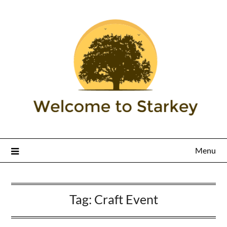
Menu
Tag:
Craft Event