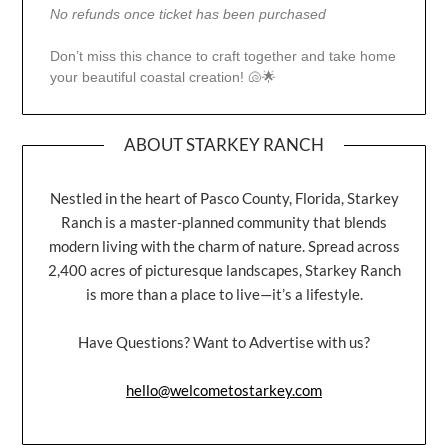
No refunds once ticket has been purchased
Don’t miss this chance to craft together and take home
your beautiful coastal creation! 🐚🌟
ABOUT STARKEY RANCH
Nestled in the heart of Pasco County, Florida, Starkey
Ranch is a master-planned community that blends
modern living with the charm of nature. Spread across
2,400 acres of picturesque landscapes, Starkey Ranch
is more than a place to live—it’s a lifestyle.
Have Questions? Want to Advertise with us?
hello@welcometostarkey.com