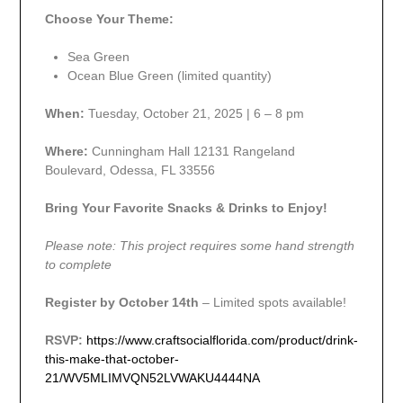
Choose Your Theme:
Sea Green
Ocean Blue Green (limited quantity)
When:
Tuesday, October 21, 2025 | 6 – 8 pm
Where:
Cunningham Hall 12131 Rangeland
Boulevard, Odessa, FL 33556
Bring Your Favorite Snacks & Drinks to Enjoy!
Please note: This project requires some hand strength
to complete
Register by October 14th
– Limited spots available!
RSVP:
https://www.craftsocialflorida.com/product/drink-
this-make-that-october-
21/WV5MLIMVQN52LVWAKU4444NA