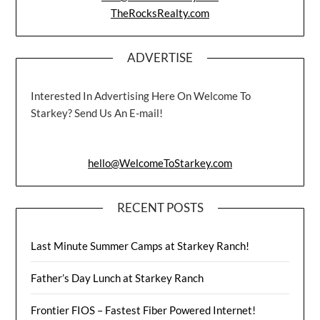
TheRocksRealty.com
ADVERTISE
Interested In Advertising Here On Welcome To
Starkey? Send Us An E-mail!
hello@WelcomeToStarkey.com
RECENT POSTS
Last Minute Summer Camps at Starkey Ranch!
Father’s Day Lunch at Starkey Ranch
Frontier FIOS – Fastest Fiber Powered Internet!