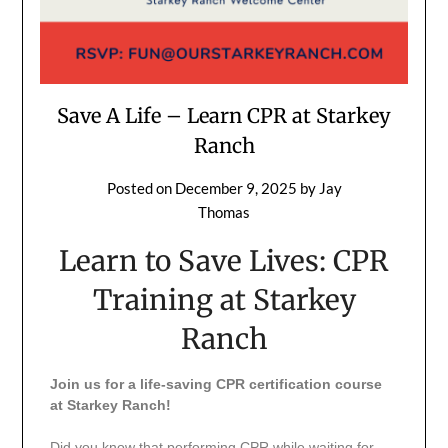
Save A Life – Learn CPR at Starkey
Ranch
Posted on
December 9, 2025
by
Jay
Thomas
Learn to Save Lives: CPR
Training at Starkey
Ranch
Join us for a life-saving CPR certification course
at Starkey Ranch!
Did you know that performing CPR while waiting for