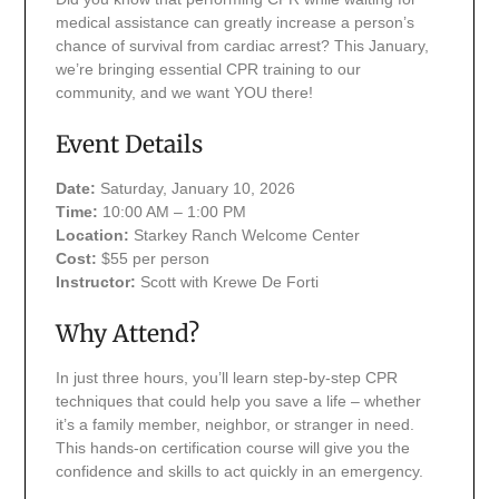
medical assistance can greatly increase a person’s
chance of survival from cardiac arrest? This January,
we’re bringing essential CPR training to our
community, and we want YOU there!
Event Details
Date:
Saturday, January 10, 2026
Time:
10:00 AM – 1:00 PM
Location:
Starkey Ranch Welcome Center
Cost:
$55 per person
Instructor:
Scott with Krewe De Forti
Why Attend?
In just three hours, you’ll learn step-by-step CPR
techniques that could help you save a life – whether
it’s a family member, neighbor, or stranger in need.
This hands-on certification course will give you the
confidence and skills to act quickly in an emergency.