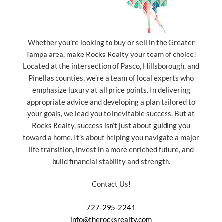
Whether you’re looking to buy or sell in the Greater
Tampa area, make Rocks Realty your team of choice!
Located at the intersection of Pasco, Hillsborough, and
Pinellas counties, we’re a team of local experts who
emphasize luxury at all price points. In delivering
appropriate advice and developing a plan tailored to
your goals, we lead you to inevitable success. But at
Rocks Realty, success isn’t just about guiding you
toward a home. It’s about helping you navigate a major
life transition, invest in a more enriched future, and
build financial stability and strength.
Contact Us!
727-295-2241
info@therocksrealty.com