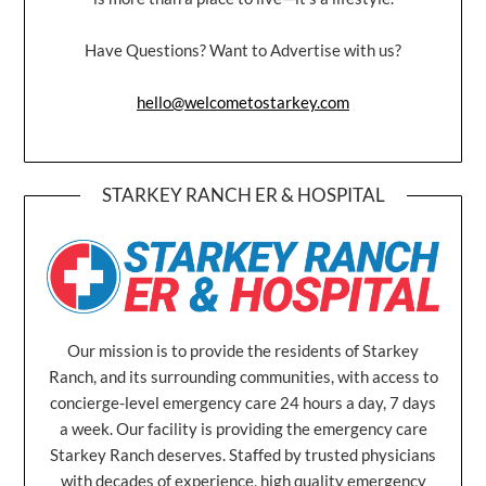
Have Questions? Want to Advertise with us?
hello@welcometostarkey.com
STARKEY RANCH ER & HOSPITAL
Our mission is to provide the residents of Starkey
Ranch, and its surrounding communities, with access to
concierge-level emergency care 24 hours a day, 7 days
a week. Our facility is providing the emergency care
Starkey Ranch deserves. Staffed by trusted physicians
with decades of experience, high quality emergency