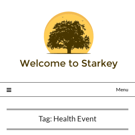
Menu
Tag:
Health Event