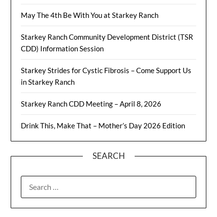
May The 4th Be With You at Starkey Ranch
Starkey Ranch Community Development District (TSR
CDD) Information Session
Starkey Strides for Cystic Fibrosis – Come Support Us
in Starkey Ranch
Starkey Ranch CDD Meeting – April 8, 2026
Drink This, Make That – Mother’s Day 2026 Edition
SEARCH