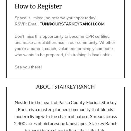
How to Register
Space is limited, so reserve your spot today!
RSVP:
Email
FUN@OURSTARKEYRANCH.COM
Don’t miss this opportunity to become CPR certified
and make a real difference in our community. Whether
you’re a parent, coach, volunteer, or simply someone
who wants to be prepared, this training is invaluable.
See you there!
ABOUT STARKEY RANCH
Nestled in the heart of Pasco County, Florida, Starkey
Ranch is a master-planned community that blends
modern living with the charm of nature. Spread across
2,400 acres of picturesque landscapes, Starkey Ranch
is more than a place to live—it’s a lifestyle.