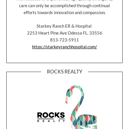
care can only be accomplished through continual
efforts towards innovation and compassion.
Starkey Ranch ER & Hospital
2253 Heart Pine Ave Odessa FL. 33556
813-723-5911
https://starkeyranchhospital.com/
ROCKS REALTY