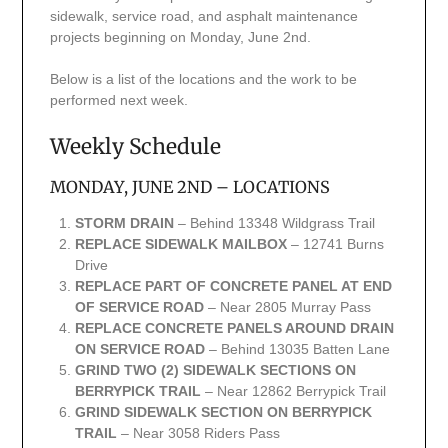
sidewalk, service road, and asphalt maintenance
projects beginning on Monday, June 2nd.
Below is a list of the locations and the work to be
performed next week.
Weekly Schedule
MONDAY, JUNE 2ND – LOCATIONS
STORM DRAIN
– Behind 13348 Wildgrass Trail
REPLACE SIDEWALK MAILBOX
– 12741 Burns
Drive
REPLACE PART OF CONCRETE PANEL AT END
OF SERVICE ROAD
– Near 2805 Murray Pass
REPLACE CONCRETE PANELS AROUND DRAIN
ON SERVICE ROAD
– Behind 13035 Batten Lane
GRIND TWO (2) SIDEWALK SECTIONS ON
BERRYPICK TRAIL
– Near 12862 Berrypick Trail
GRIND SIDEWALK SECTION ON BERRYPICK
TRAIL
– Near 3058 Riders Pass