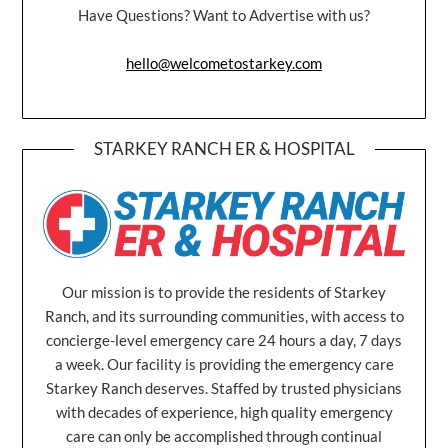
Have Questions? Want to Advertise with us?
hello@welcometostarkey.com
STARKEY RANCH ER & HOSPITAL
Our mission is to provide the residents of Starkey
Ranch, and its surrounding communities, with access to
concierge-level emergency care 24 hours a day, 7 days
a week. Our facility is providing the emergency care
Starkey Ranch deserves. Staffed by trusted physicians
with decades of experience, high quality emergency
care can only be accomplished through continual