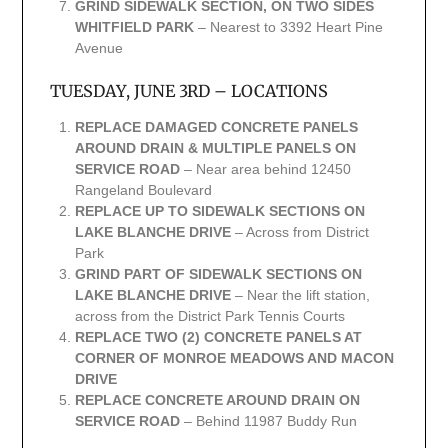
GRIND SIDEWALK SECTION, ON TWO SIDES
WHITFIELD PARK
– Nearest to 3392 Heart Pine
Avenue
TUESDAY, JUNE 3RD – LOCATIONS
REPLACE DAMAGED CONCRETE PANELS
AROUND DRAIN & MULTIPLE PANELS ON
SERVICE ROAD
– Near area behind 12450
Rangeland Boulevard
REPLACE UP TO SIDEWALK SECTIONS ON
LAKE BLANCHE DRIVE
– Across from District
Park
GRIND PART OF SIDEWALK SECTIONS ON
LAKE BLANCHE DRIVE
– Near the lift station,
across from the District Park Tennis Courts
REPLACE TWO (2) CONCRETE PANELS AT
CORNER OF MONROE MEADOWS AND MACON
DRIVE
REPLACE CONCRETE AROUND DRAIN ON
SERVICE ROAD
– Behind 11987 Buddy Run