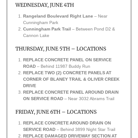
WEDNESDAY, JUNE 4TH
Rangeland Boulevard Right Lane
– Near
Cunningham Park
Cunningham Park Trail
– Between Pond D2 &
Cannon Lake
THURSDAY, JUNE 5TH – LOCATIONS
REPLACE CONCRETE PANEL ON SERVICE
ROAD
– Behind 11987 Buddy Run
REPLACE TWO (2) CONCRETE PANELS AT
CORNER OF BLANEY TRAIL & OLIVER CREEK
DRIVE
REPLACE CONCRETE PANEL AROUND DRAIN
ON SERVICE ROAD
– Near 3032 Abrams Trail
FRIDAY, JUNE 6TH – LOCATIONS
REPLACE CONCRETE AROUND DRAIN ON
SERVICE ROAD
– Behind 3899 Night Star Trail
REPLACE DAMAGED DRIVEWAY SECTION AT