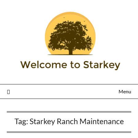
Menu
Tag:
Starkey Ranch Maintenance