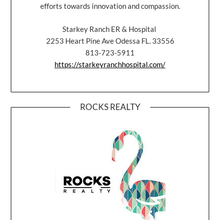
efforts towards innovation and compassion.
Starkey Ranch ER & Hospital
2253 Heart Pine Ave Odessa FL. 33556
813-723-5911
https://starkeyranchhospital.com/
ROCKS REALTY