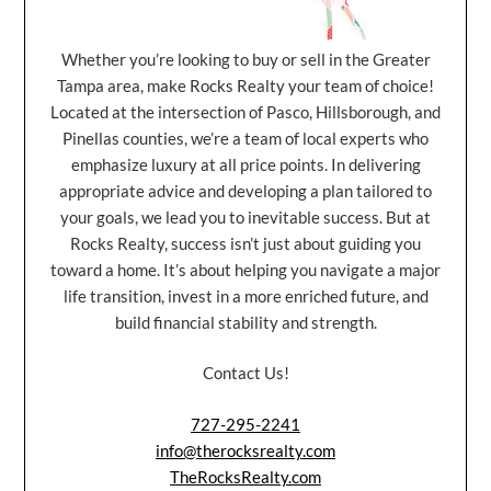
Whether you’re looking to buy or sell in the Greater
Tampa area, make Rocks Realty your team of choice!
Located at the intersection of Pasco, Hillsborough, and
Pinellas counties, we’re a team of local experts who
emphasize luxury at all price points. In delivering
appropriate advice and developing a plan tailored to
your goals, we lead you to inevitable success. But at
Rocks Realty, success isn’t just about guiding you
toward a home. It’s about helping you navigate a major
life transition, invest in a more enriched future, and
build financial stability and strength.
Contact Us!
727-295-2241
info@therocksrealty.com
TheRocksRealty.com