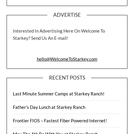
ADVERTISE
Interested In Advertising Here On Welcome To
Starkey? Send Us An E-mail!
hello@WelcomeToStarkey.com
RECENT POSTS
Last Minute Summer Camps at Starkey Ranch!
Father’s Day Lunch at Starkey Ranch
Frontier FIOS – Fastest Fiber Powered Internet!