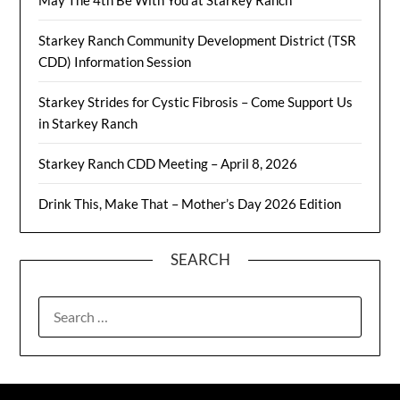
May The 4th Be With You at Starkey Ranch
Starkey Ranch Community Development District (TSR
CDD) Information Session
Starkey Strides for Cystic Fibrosis – Come Support Us
in Starkey Ranch
Starkey Ranch CDD Meeting – April 8, 2026
Drink This, Make That – Mother’s Day 2026 Edition
SEARCH