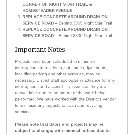
CORNER OF NIGHT STAR TRAIL &
HOMESTEADER AVENUE
REPLACE CONCRETE AROUND DRAIN ON
SERVICE ROAD
– Behind 3969 Night Star Trail
REPLACE CONCRETE AROUND DRAIN ON
SERVICE ROAD
– Behind 3830 Night Star Trail
Important Notes
Projects have been scheduled to minimize
interruptions to residents, but some adjustments,
including parking and other activities, may be
necessary. District Staff apologize in advance for any
interruptions and accessibility issues as they are
unavoidable due to the nature of the work being
performed. We have worked with the District’s vendor
to minimize any impacts to trash and recycling
services.
Please note that dates and projects may be
subject to change, with minimal notice, due to