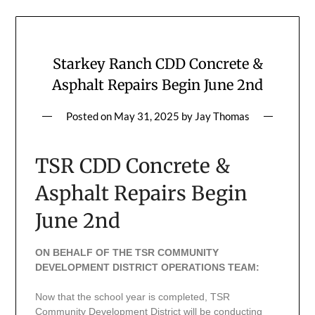
Starkey Ranch CDD Concrete &
Asphalt Repairs Begin June 2nd
Posted on
May 31, 2025
by
Jay Thomas
TSR CDD Concrete &
Asphalt Repairs Begin
June 2nd
ON BEHALF OF THE TSR COMMUNITY
DEVELOPMENT DISTRICT OPERATIONS TEAM:
Now that the school year is completed, TSR
Community Development District will be conducting