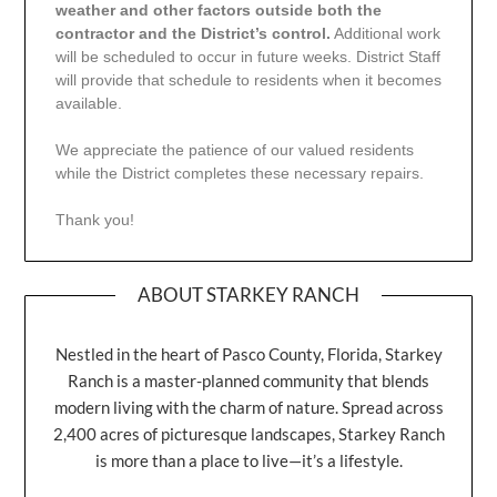
weather and other factors outside both the
contractor and the District’s control.
Additional work
will be scheduled to occur in future weeks. District Staff
will provide that schedule to residents when it becomes
available.
We appreciate the patience of our valued residents
while the District completes these necessary repairs.
Thank you!
ABOUT STARKEY RANCH
Nestled in the heart of Pasco County, Florida, Starkey
Ranch is a master-planned community that blends
modern living with the charm of nature. Spread across
2,400 acres of picturesque landscapes, Starkey Ranch
is more than a place to live—it’s a lifestyle.