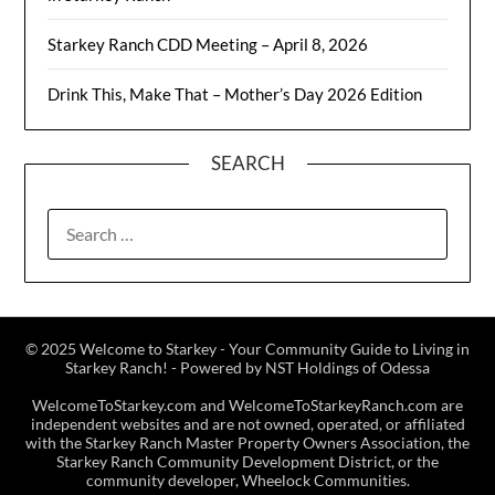
Starkey Ranch CDD Meeting – April 8, 2026
Drink This, Make That – Mother’s Day 2026 Edition
SEARCH
© 2025 Welcome to Starkey - Your Community Guide to Living in
Starkey Ranch! - Powered by NST Holdings of Odessa
WelcomeToStarkey.com and WelcomeToStarkeyRanch.com are
independent websites and are not owned, operated, or affiliated
with the Starkey Ranch Master Property Owners Association, the
Starkey Ranch Community Development District, or the
community developer, Wheelock Communities.