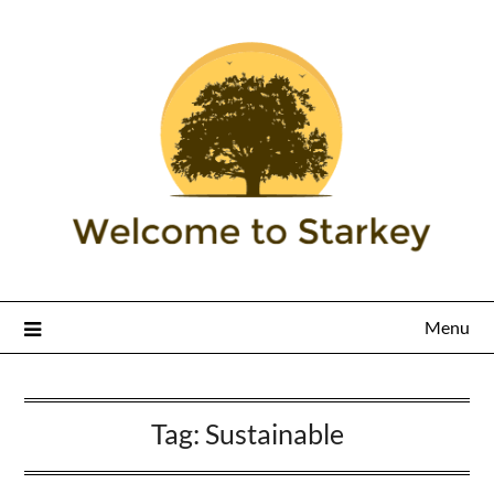
Menu
Tag:
Sustainable