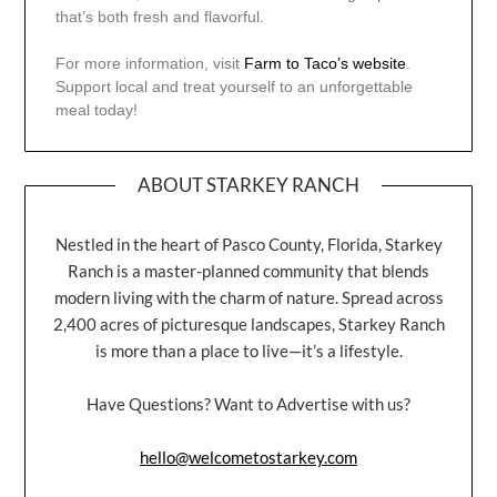
that’s both fresh and flavorful.
For more information, visit
Farm to Taco’s website
.
Support local and treat yourself to an unforgettable
meal today!
ABOUT STARKEY RANCH
Nestled in the heart of Pasco County, Florida, Starkey
Ranch is a master-planned community that blends
modern living with the charm of nature. Spread across
2,400 acres of picturesque landscapes, Starkey Ranch
is more than a place to live—it’s a lifestyle.
Have Questions? Want to Advertise with us?
hello@welcometostarkey.com