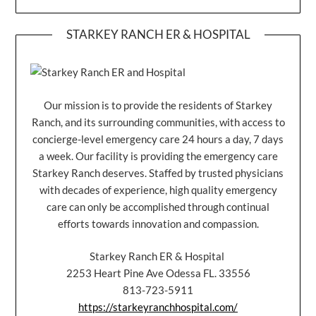
STARKEY RANCH ER & HOSPITAL
Our mission is to provide the residents of Starkey
Ranch, and its surrounding communities, with access to
concierge-level emergency care 24 hours a day, 7 days
a week. Our facility is providing the emergency care
Starkey Ranch deserves. Staffed by trusted physicians
with decades of experience, high quality emergency
care can only be accomplished through continual
efforts towards innovation and compassion.
Starkey Ranch ER & Hospital
2253 Heart Pine Ave Odessa FL. 33556
813-723-5911
https://starkeyranchhospital.com/