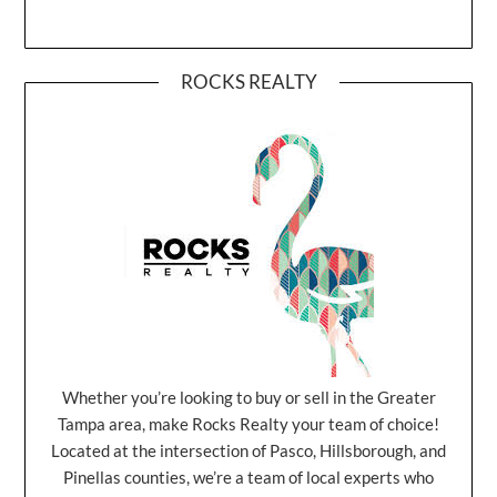
ROCKS REALTY
Whether you’re looking to buy or sell in the Greater
Tampa area, make Rocks Realty your team of choice!
Located at the intersection of Pasco, Hillsborough, and
Pinellas counties, we’re a team of local experts who