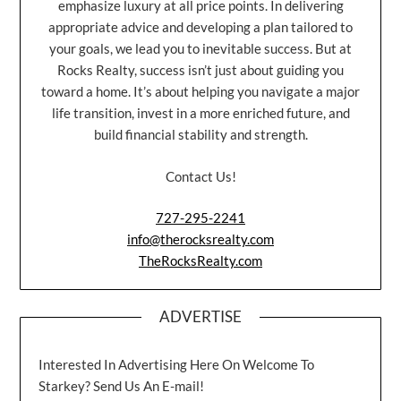
emphasize luxury at all price points. In delivering
appropriate advice and developing a plan tailored to
your goals, we lead you to inevitable success. But at
Rocks Realty, success isn’t just about guiding you
toward a home. It’s about helping you navigate a major
life transition, invest in a more enriched future, and
build financial stability and strength.
Contact Us!
727-295-2241
info@therocksrealty.com
TheRocksRealty.com
ADVERTISE
Interested In Advertising Here On Welcome To
Starkey? Send Us An E-mail!