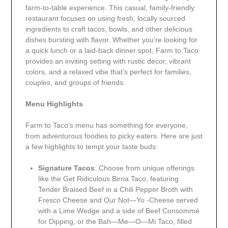
farm-to-table experience. This casual, family-friendly
restaurant focuses on using fresh, locally sourced
ingredients to craft tacos, bowls, and other delicious
dishes bursting with flavor. Whether you’re looking for
a quick lunch or a laid-back dinner spot, Farm to Taco
provides an inviting setting with rustic decor, vibrant
colors, and a relaxed vibe that’s perfect for families,
couples, and groups of friends.
Menu Highlights
Farm to Taco’s menu has something for everyone,
from adventurous foodies to picky eaters. Here are just
a few highlights to tempt your taste buds:
Signature Tacos
: Choose from unique offerings
like the Get Ridiculous Birria Taco, featuring
Tender Braised Beef in a Chili Pepper Broth with
Fresco Cheese and Our Not—Yo -Cheese served
with a Lime Wedge and a side of Beef Consommé
for Dipping, or the Bah—Me—O—Mi Taco, filled