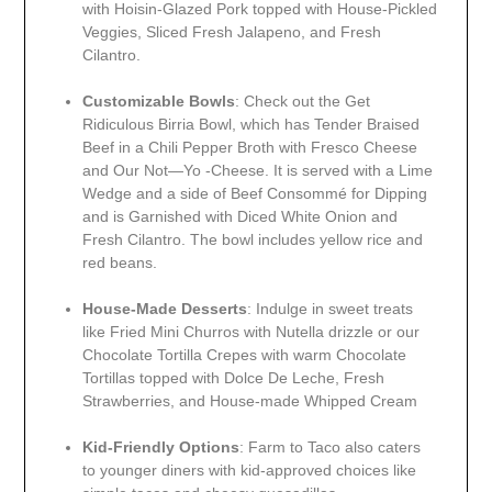
with Hoisin-Glazed Pork topped with House-Pickled
Veggies, Sliced Fresh Jalapeno, and Fresh
Cilantro.
Customizable Bowls
: Check out the Get
Ridiculous Birria Bowl, which has Tender Braised
Beef in a Chili Pepper Broth with Fresco Cheese
and Our Not—Yo -Cheese. It is served with a Lime
Wedge and a side of Beef Consommé for Dipping
and is Garnished with Diced White Onion and
Fresh Cilantro. The bowl includes yellow rice and
red beans.
House-Made Desserts
: Indulge in sweet treats
like Fried Mini Churros with Nutella drizzle or our
Chocolate Tortilla Crepes with warm Chocolate
Tortillas topped with Dolce De Leche, Fresh
Strawberries, and House-made Whipped Cream
Kid-Friendly Options
: Farm to Taco also caters
to younger diners with kid-approved choices like