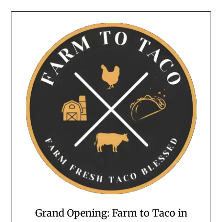
Grand Opening: Farm to Taco in