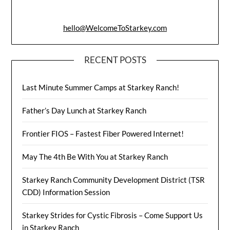
hello@WelcomeToStarkey.com
RECENT POSTS
Last Minute Summer Camps at Starkey Ranch!
Father’s Day Lunch at Starkey Ranch
Frontier FIOS – Fastest Fiber Powered Internet!
May The 4th Be With You at Starkey Ranch
Starkey Ranch Community Development District (TSR
CDD) Information Session
Starkey Strides for Cystic Fibrosis – Come Support Us
in Starkey Ranch