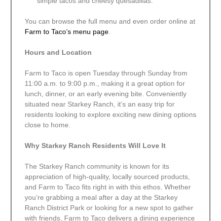
simple tacos and cheesy quesadillas.
You can browse the full menu and even order online at
Farm to Taco’s menu page
.
Hours and Location
Farm to Taco is open Tuesday through Sunday from
11:00 a.m. to 9:00 p.m., making it a great option for
lunch, dinner, or an early evening bite. Conveniently
situated near Starkey Ranch, it’s an easy trip for
residents looking to explore exciting new dining options
close to home.
Why Starkey Ranch Residents Will Love It
The Starkey Ranch community is known for its
appreciation of high-quality, locally sourced products,
and Farm to Taco fits right in with this ethos. Whether
you’re grabbing a meal after a day at the Starkey
Ranch District Park or looking for a new spot to gather
with friends, Farm to Taco delivers a dining experience