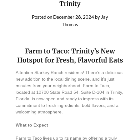
Trinity
Posted on
December 28, 2024
by
Jay
Thomas
Farm to Taco: Trinity’s New
Hotspot for Fresh, Flavorful Eats
Attention Starkey Ranch residents! There’s a delicious
new addition to the local dining scene, and it’s just
minutes from your neighborhood. Farm to Taco,
located at 10700 State Road 54, Suite D-104 in Trinity,
Florida, is now open and ready to impress with its
commitment to fresh ingredients, bold flavors, and a
welcoming atmosphere.
What to Expect
Farm to Taco lives up to its name by offering a truly