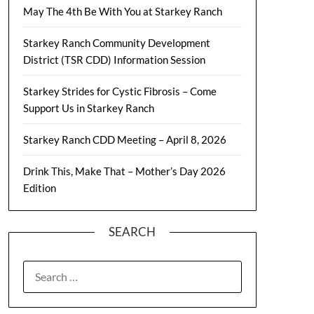
May The 4th Be With You at Starkey Ranch
Starkey Ranch Community Development
District (TSR CDD) Information Session
Starkey Strides for Cystic Fibrosis – Come
Support Us in Starkey Ranch
Starkey Ranch CDD Meeting – April 8, 2026
Drink This, Make That – Mother’s Day 2026
Edition
SEARCH