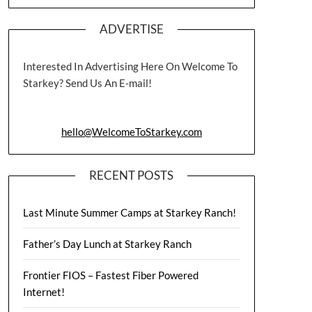
ADVERTISE
Interested In Advertising Here On Welcome To
Starkey? Send Us An E-mail!
hello@WelcomeToStarkey.com
RECENT POSTS
Last Minute Summer Camps at Starkey Ranch!
Father’s Day Lunch at Starkey Ranch
Frontier FIOS – Fastest Fiber Powered
Internet!