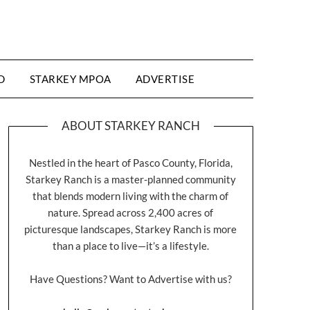
D
STARKEY MPOA
ADVERTISE
ABOUT STARKEY RANCH
Nestled in the heart of Pasco County, Florida,
Starkey Ranch is a master-planned community
that blends modern living with the charm of
nature. Spread across 2,400 acres of
picturesque landscapes, Starkey Ranch is more
than a place to live—it’s a lifestyle.
Have Questions? Want to Advertise with us?