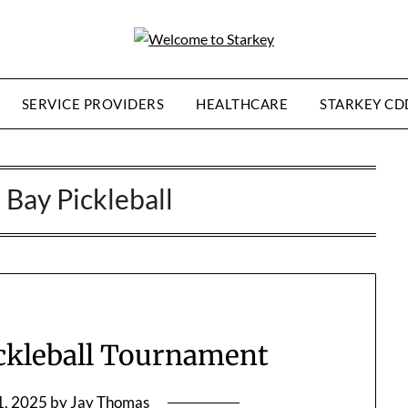
SERVICE PROVIDERS
HEALTHCARE
STARKEY CD
Bay Pickleball
ickleball Tournament
1, 2025
by
Jay Thomas