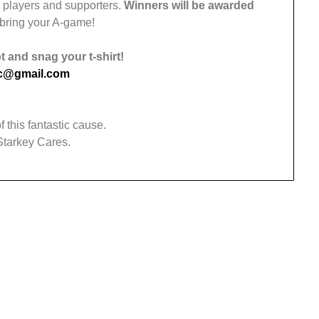
w players and supporters.
Winners will be awarded
 bring your A-game!
 and snag your t-shirt!
nc@gmail.com
f this fantastic cause.
 Starkey Cares.