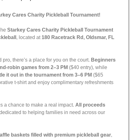
tarkey Cares Charity Pickleball Tournament!
 The
Starkey Cares Charity Pickleball Tournament
kleball
, located at
180 Racetrack Rd, Oldsmar, FL
pro, there’s a place for you on the court.
Beginners
ound-robin games from 2–3 PM
($40 entry), while
tle it out in the tournament from 3–6 PM
($65
orative t-shirt and enjoy complimentary refreshments
t’s a chance to make a real impact.
All proceeds
 dedicated to helping families in need across our
raffle baskets filled with premium pickleball gear
,