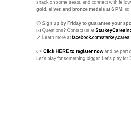
snack on some treats, and connect with fello
gold, silver, and bronze medals at 6 PM
, so
🟡
Sign up by Friday to guarantee your spot
📧 Questions? Contact us at
StarkeyCaresI
📍 Learn more at
facebook.com/starkey.cares
👉
Click HERE to register now
and be part o
Let’s play for something bigger. Let’s play for