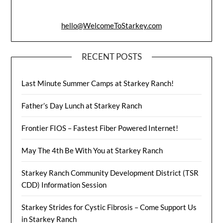
hello@WelcomeToStarkey.com
RECENT POSTS
Last Minute Summer Camps at Starkey Ranch!
Father’s Day Lunch at Starkey Ranch
Frontier FIOS – Fastest Fiber Powered Internet!
May The 4th Be With You at Starkey Ranch
Starkey Ranch Community Development District (TSR
CDD) Information Session
Starkey Strides for Cystic Fibrosis – Come Support Us
in Starkey Ranch