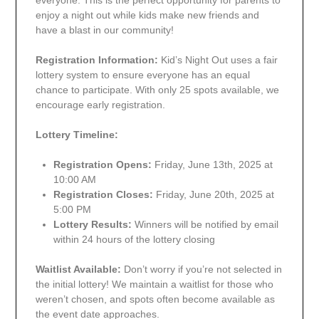
everyone. This is the perfect opportunity for parents to
enjoy a night out while kids make new friends and
have a blast in our community!
Registration Information:
Kid’s Night Out uses a fair
lottery system to ensure everyone has an equal
chance to participate. With only 25 spots available, we
encourage early registration.
Lottery Timeline:
Registration Opens:
Friday, June 13th, 2025 at
10:00 AM
Registration Closes:
Friday, June 20th, 2025 at
5:00 PM
Lottery Results:
Winners will be notified by email
within 24 hours of the lottery closing
Waitlist Available:
Don’t worry if you’re not selected in
the initial lottery! We maintain a waitlist for those who
weren’t chosen, and spots often become available as
the event date approaches.