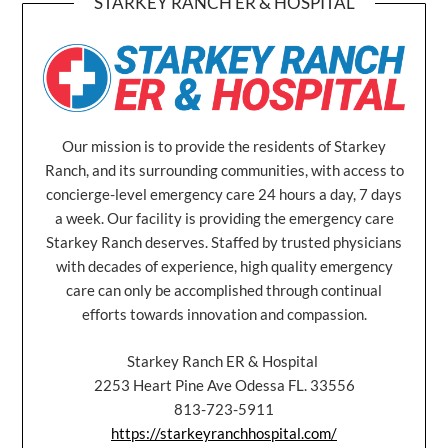
STARKEY RANCH ER & HOSPITAL
Our mission is to provide the residents of Starkey
Ranch, and its surrounding communities, with access to
concierge-level emergency care 24 hours a day, 7 days
a week. Our facility is providing the emergency care
Starkey Ranch deserves. Staffed by trusted physicians
with decades of experience, high quality emergency
care can only be accomplished through continual
efforts towards innovation and compassion.
Starkey Ranch ER & Hospital
2253 Heart Pine Ave Odessa FL. 33556
813-723-5911
https://starkeyranchhospital.com/