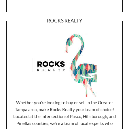
ROCKS REALTY
Whether you’re looking to buy or sell in the Greater
Tampa area, make Rocks Realty your team of choice!
Located at the intersection of Pasco, Hillsborough, and
Pinellas counties, we’re a team of local experts who