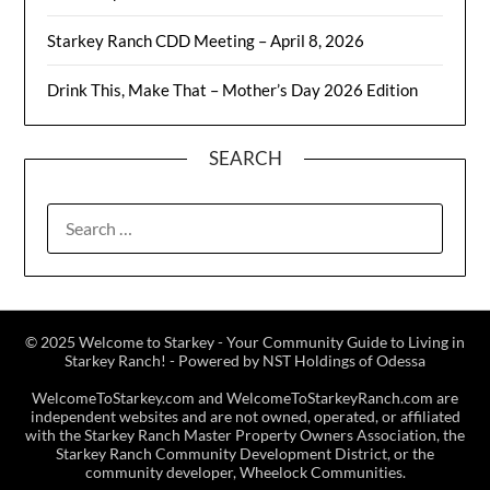
Starkey Ranch CDD Meeting – April 8, 2026
Drink This, Make That – Mother’s Day 2026 Edition
SEARCH
© 2025 Welcome to Starkey - Your Community Guide to Living in
Starkey Ranch! - Powered by NST Holdings of Odessa
WelcomeToStarkey.com and WelcomeToStarkeyRanch.com are
independent websites and are not owned, operated, or affiliated
with the Starkey Ranch Master Property Owners Association, the
Starkey Ranch Community Development District, or the
community developer, Wheelock Communities.