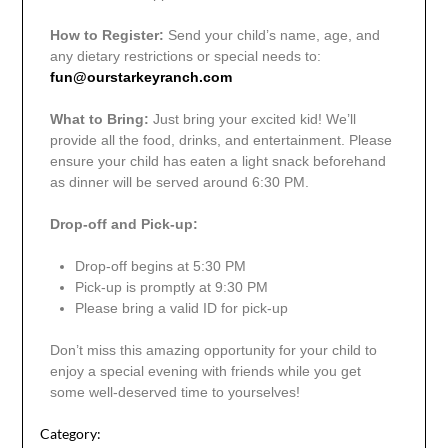
How to Register:
Send your child’s name, age, and
any dietary restrictions or special needs to:
fun@ourstarkeyranch.com
What to Bring:
Just bring your excited kid! We’ll
provide all the food, drinks, and entertainment. Please
ensure your child has eaten a light snack beforehand
as dinner will be served around 6:30 PM.
Drop-off and Pick-up:
Drop-off begins at 5:30 PM
Pick-up is promptly at 9:30 PM
Please bring a valid ID for pick-up
Don’t miss this amazing opportunity for your child to
enjoy a special evening with friends while you get
some well-deserved time to yourselves!
Category: