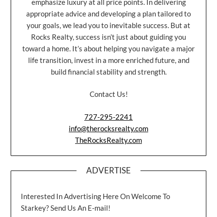
emphasize luxury at all price points. In delivering
appropriate advice and developing a plan tailored to
your goals, we lead you to inevitable success. But at
Rocks Realty, success isn’t just about guiding you
toward a home. It’s about helping you navigate a major
life transition, invest in a more enriched future, and
build financial stability and strength.
Contact Us!
727-295-2241
info@therocksrealty.com
TheRocksRealty.com
ADVERTISE
Interested In Advertising Here On Welcome To
Starkey? Send Us An E-mail!