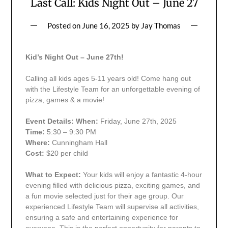
Last Call: Kids Night Out – June 27
Posted on
June 16, 2025
by
Jay Thomas
Kid’s Night Out – June 27th!
Calling all kids ages 5-11 years old! Come hang out
with the Lifestyle Team for an unforgettable evening of
pizza, games & a movie!
Event Details:
When:
Friday, June 27th, 2025
Time:
5:30 – 9:30 PM
Where:
Cunningham Hall
Cost:
$20 per child
What to Expect:
Your kids will enjoy a fantastic 4-hour
evening filled with delicious pizza, exciting games, and
a fun movie selected just for their age group. Our
experienced Lifestyle Team will supervise all activities,
ensuring a safe and entertaining experience for