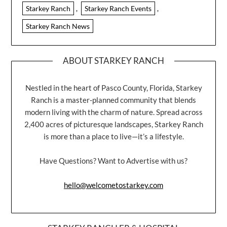
Starkey Ranch
,
Starkey Ranch Events
,
Starkey Ranch News
ABOUT STARKEY RANCH
Nestled in the heart of Pasco County, Florida, Starkey
Ranch is a master-planned community that blends
modern living with the charm of nature. Spread across
2,400 acres of picturesque landscapes, Starkey Ranch
is more than a place to live—it’s a lifestyle.
Have Questions? Want to Advertise with us?
hello@welcometostarkey.com