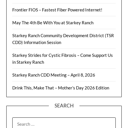
Frontier FIOS – Fastest Fiber Powered Internet!
May The 4th Be With You at Starkey Ranch
Starkey Ranch Community Development District (TSR
CDD) Information Session
Starkey Strides for Cystic Fibrosis – Come Support Us
in Starkey Ranch
Starkey Ranch CDD Meeting – April 8, 2026
Drink This, Make That – Mother’s Day 2026 Edition
SEARCH