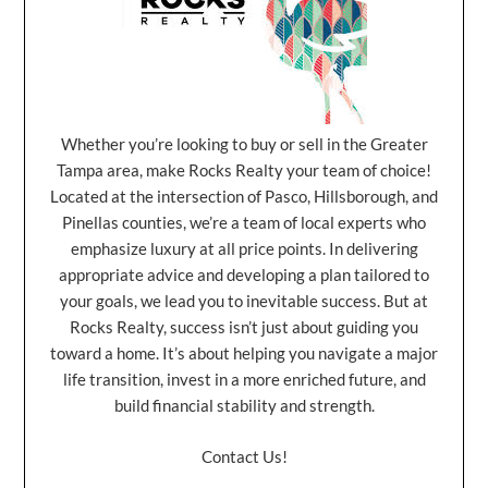
Whether you’re looking to buy or sell in the Greater
Tampa area, make Rocks Realty your team of choice!
Located at the intersection of Pasco, Hillsborough, and
Pinellas counties, we’re a team of local experts who
emphasize luxury at all price points. In delivering
appropriate advice and developing a plan tailored to
your goals, we lead you to inevitable success. But at
Rocks Realty, success isn’t just about guiding you
toward a home. It’s about helping you navigate a major
life transition, invest in a more enriched future, and
build financial stability and strength.
Contact Us!