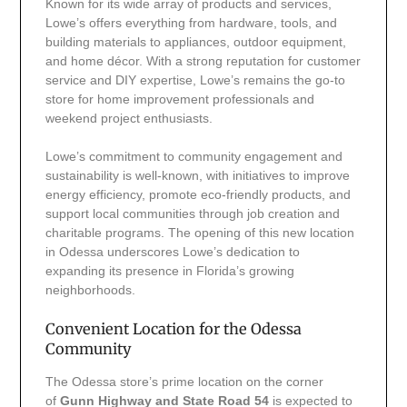
Known for its wide array of products and services,
Lowe’s offers everything from hardware, tools, and
building materials to appliances, outdoor equipment,
and home décor. With a strong reputation for customer
service and DIY expertise, Lowe’s remains the go-to
store for home improvement professionals and
weekend project enthusiasts.
Lowe’s commitment to community engagement and
sustainability is well-known, with initiatives to improve
energy efficiency, promote eco-friendly products, and
support local communities through job creation and
charitable programs. The opening of this new location
in Odessa underscores Lowe’s dedication to
expanding its presence in Florida’s growing
neighborhoods.
Convenient Location for the Odessa
Community
The Odessa store’s prime location on the corner
of
Gunn Highway and State Road 54
is expected to