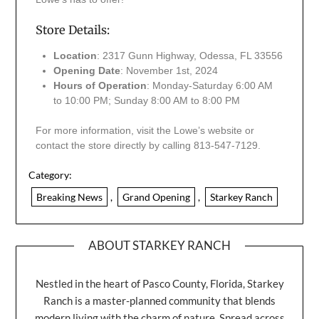
Store Details:
Location
: 2317 Gunn Highway, Odessa, FL 33556
Opening Date
: November 1st, 2024
Hours of Operation
: Monday-Saturday 6:00 AM
to 10:00 PM; Sunday 8:00 AM to 8:00 PM
For more information, visit the Lowe’s website or
contact the store directly by calling 813-547-7129.
Category:
Breaking News
,
Grand Opening
,
Starkey Ranch
ABOUT STARKEY RANCH
Nestled in the heart of Pasco County, Florida, Starkey
Ranch is a master-planned community that blends
modern living with the charm of nature. Spread across