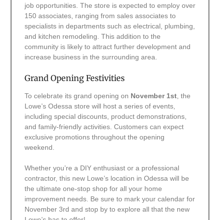
job opportunities. The store is expected to employ over
150 associates, ranging from sales associates to
specialists in departments such as electrical, plumbing,
and kitchen remodeling. This addition to the
community is likely to attract further development and
increase business in the surrounding area.
Grand Opening Festivities
To celebrate its grand opening on
November 1st
, the
Lowe’s Odessa store will host a series of events,
including special discounts, product demonstrations,
and family-friendly activities. Customers can expect
exclusive promotions throughout the opening
weekend.
Whether you’re a DIY enthusiast or a professional
contractor, this new Lowe’s location in Odessa will be
the ultimate one-stop shop for all your home
improvement needs. Be sure to mark your calendar for
November 3rd and stop by to explore all that the new
Lowe’s has to offer!