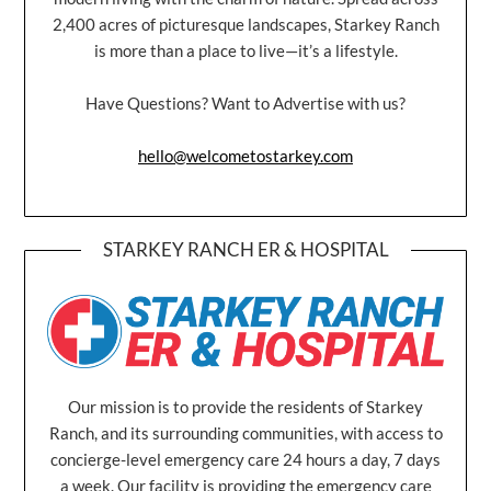
2,400 acres of picturesque landscapes, Starkey Ranch
is more than a place to live—it’s a lifestyle.
Have Questions? Want to Advertise with us?
hello@welcometostarkey.com
STARKEY RANCH ER & HOSPITAL
Our mission is to provide the residents of Starkey
Ranch, and its surrounding communities, with access to
concierge-level emergency care 24 hours a day, 7 days
a week. Our facility is providing the emergency care