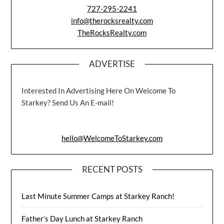
727-295-2241
info@therocksrealty.com
TheRocksRealty.com
ADVERTISE
Interested In Advertising Here On Welcome To
Starkey? Send Us An E-mail!
hello@WelcomeToStarkey.com
RECENT POSTS
Last Minute Summer Camps at Starkey Ranch!
Father’s Day Lunch at Starkey Ranch