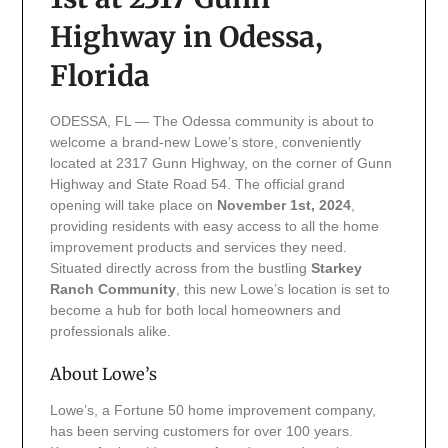
Highway in Odessa,
Florida
ODESSA, FL — The Odessa community is about to
welcome a brand-new Lowe’s store, conveniently
located at 2317 Gunn Highway, on the corner of Gunn
Highway and State Road 54. The official grand
opening will take place on
November 1st, 2024
,
providing residents with easy access to all the home
improvement products and services they need.
Situated directly across from the bustling
Starkey
Ranch Community
, this new Lowe’s location is set to
become a hub for both local homeowners and
professionals alike.
About Lowe’s
Lowe’s, a Fortune 50 home improvement company,
has been serving customers for over 100 years.