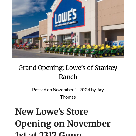
Grand Opening: Lowe’s of Starkey
Ranch
Posted on
November 1, 2024
by
Jay
Thomas
New Lowe’s Store
Opening on November
1st at 2317 Gunn