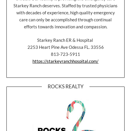
Starkey Ranch deserves. Staffed by trusted physicians
with decades of experience, high quality emergency
care can only be accomplished through continual
efforts towards innovation and compassion.
Starkey Ranch ER & Hospital
2253 Heart Pine Ave Odessa FL. 33556
813-723-5911
https://starkeyranchhospital.com/
ROCKS REALTY