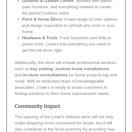
Outdoor & Garden Center
: Stocked with plants,
patio furniture, and everything needed to create
the perfect outdoor oasis.
Paint & Home Décor
: A vast range of color options
and design inspiration to refresh any room in your
home.
Hardware & Tools
: From hammers and drills to
power tools, Lowe’s has everything you need to
get the job done right.
Additionally, the store will include professional services
such as
key cutting
,
custom home installations
,
and
in-store consultations
for home projects big and
small. With its dedicated team of knowledgeable
associates, Lowe’s is ready to assist customers in
finding solutions to their home improvement needs.
Community Impact
The opening of the Lowe’s Odessa store will not only
make shopping more convenient for locals, but it will
also contribute to the local economy by providing new