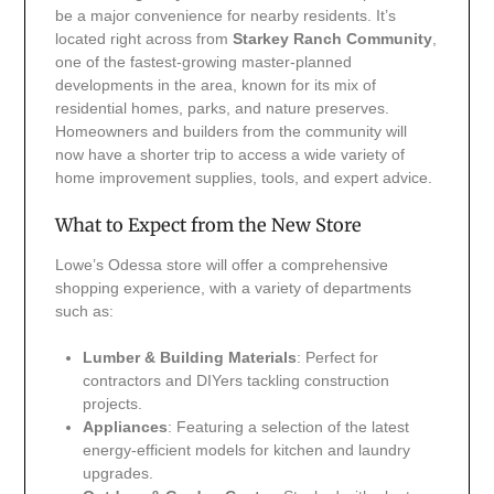
be a major convenience for nearby residents. It’s
located right across from
Starkey Ranch Community
,
one of the fastest-growing master-planned
developments in the area, known for its mix of
residential homes, parks, and nature preserves.
Homeowners and builders from the community will
now have a shorter trip to access a wide variety of
home improvement supplies, tools, and expert advice.
What to Expect from the New Store
Lowe’s Odessa store will offer a comprehensive
shopping experience, with a variety of departments
such as:
Lumber & Building Materials
: Perfect for
contractors and DIYers tackling construction
projects.
Appliances
: Featuring a selection of the latest
energy-efficient models for kitchen and laundry
upgrades.