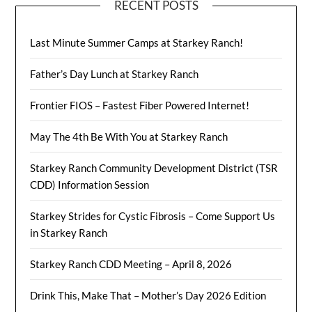
RECENT POSTS
Last Minute Summer Camps at Starkey Ranch!
Father’s Day Lunch at Starkey Ranch
Frontier FIOS – Fastest Fiber Powered Internet!
May The 4th Be With You at Starkey Ranch
Starkey Ranch Community Development District (TSR
CDD) Information Session
Starkey Strides for Cystic Fibrosis – Come Support Us
in Starkey Ranch
Starkey Ranch CDD Meeting – April 8, 2026
Drink This, Make That – Mother’s Day 2026 Edition