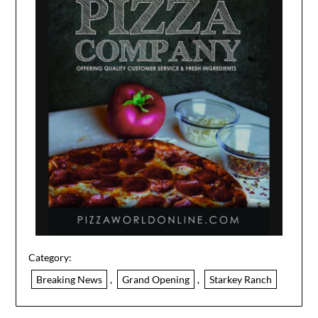
Category:
Breaking News
,
Grand Opening
,
Starkey Ranch