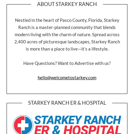
ABOUT STARKEY RANCH
Nestled in the heart of Pasco County, Florida, Starkey
Ranch is a master-planned community that blends
modern living with the charm of nature. Spread across
2,400 acres of picturesque landscapes, Starkey Ranch
is more than a place to live—it’s a lifestyle.
Have Questions? Want to Advertise with us?
hello@welcometostarkey.com
STARKEY RANCH ER & HOSPITAL