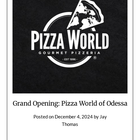
Grand Opening: Pizza World of Odessa
Posted on
December 4, 2024
by
Jay
Thomas