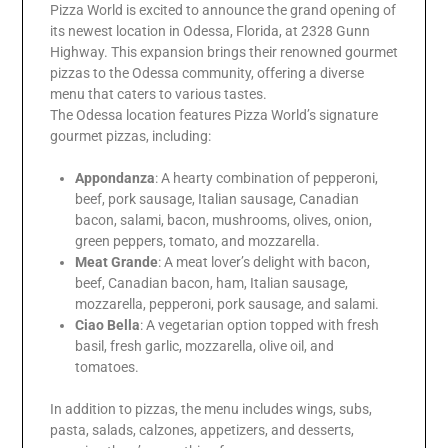
Pizza World is excited to announce the grand opening of
its newest location in Odessa, Florida, at 2328 Gunn
Highway. This expansion brings their renowned gourmet
pizzas to the Odessa community, offering a diverse
menu that caters to various tastes.
The Odessa location features Pizza World’s signature
gourmet pizzas, including:
Appondanza
: A hearty combination of pepperoni,
beef, pork sausage, Italian sausage, Canadian
bacon, salami, bacon, mushrooms, olives, onion,
green peppers, tomato, and mozzarella.
Meat Grande
: A meat lover’s delight with bacon,
beef, Canadian bacon, ham, Italian sausage,
mozzarella, pepperoni, pork sausage, and salami.
Ciao Bella
: A vegetarian option topped with fresh
basil, fresh garlic, mozzarella, olive oil, and
tomatoes.
In addition to pizzas, the menu includes wings, subs,
pasta, salads, calzones, appetizers, and desserts,