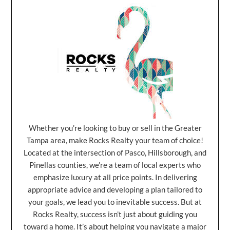
Whether you’re looking to buy or sell in the Greater
Tampa area, make Rocks Realty your team of choice!
Located at the intersection of Pasco, Hillsborough, and
Pinellas counties, we’re a team of local experts who
emphasize luxury at all price points. In delivering
appropriate advice and developing a plan tailored to
your goals, we lead you to inevitable success. But at
Rocks Realty, success isn’t just about guiding you
toward a home. It’s about helping you navigate a major