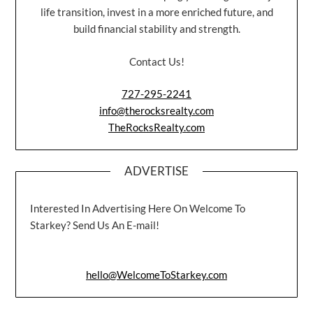
life transition, invest in a more enriched future, and
build financial stability and strength.
Contact Us!
727-295-2241
info@therocksrealty.com
TheRocksRealty.com
ADVERTISE
Interested In Advertising Here On Welcome To
Starkey? Send Us An E-mail!
hello@WelcomeToStarkey.com