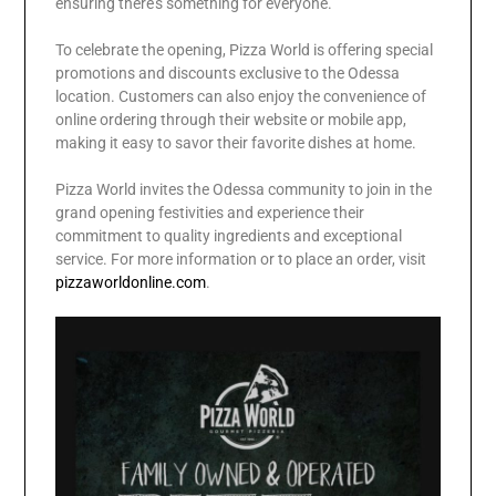
ensuring there’s something for everyone.
To celebrate the opening, Pizza World is offering special
promotions and discounts exclusive to the Odessa
location. Customers can also enjoy the convenience of
online ordering through their website or mobile app,
making it easy to savor their favorite dishes at home.
Pizza World invites the Odessa community to join in the
grand opening festivities and experience their
commitment to quality ingredients and exceptional
service. For more information or to place an order, visit
pizzaworldonline.com
.