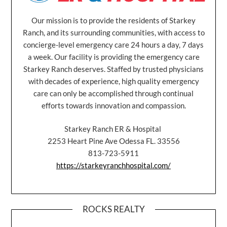
Our mission is to provide the residents of Starkey
Ranch, and its surrounding communities, with access to
concierge-level emergency care 24 hours a day, 7 days
a week. Our facility is providing the emergency care
Starkey Ranch deserves. Staffed by trusted physicians
with decades of experience, high quality emergency
care can only be accomplished through continual
efforts towards innovation and compassion.
Starkey Ranch ER & Hospital
2253 Heart Pine Ave Odessa FL. 33556
813-723-5911
https://starkeyranchhospital.com/
ROCKS REALTY